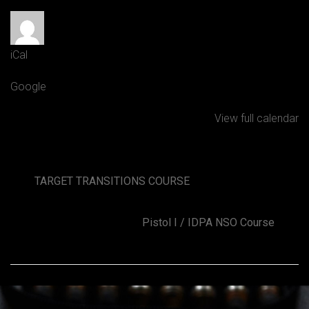
Posted by
Grant Baverstock
iCal
Google
View full calendar
TARGET TRANSITIONS COURSE
Pistol I / IDPA NSO Course