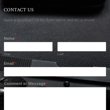
CONTACT US
Have a question? Fill the form below and let us know!
Name
*
First
Last
Email
*
Comment or Message
*