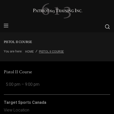
PISTOL II COURSE
You are here:
HOME
PISTOL II COURSE
Pistol II Course
5:00 pm
–
9:00 pm
Target Sports Canada
View Location