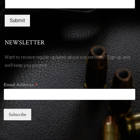
Submit
NEWSLETTER
Want to receive regular updates about our services? Sign up and
we’ll keep you posted!
*
Email Address