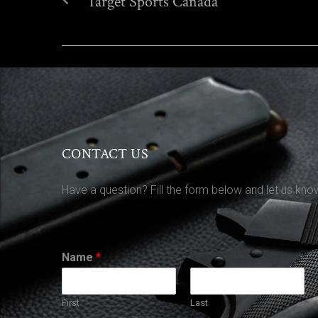
Target Sports Canada
CONTACT US
Have a question? Fill the form below and let us kno
Name
*
First
Last