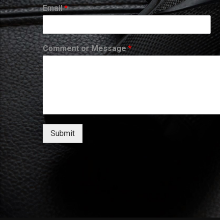
Email
*
Comment or Message
*
Submit