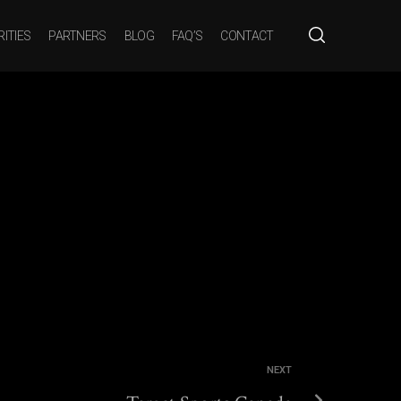
ITIES
PARTNERS
BLOG
FAQ’S
CONTACT
You are here:
HOME
TARGET SPORTS CANADA
NEXT