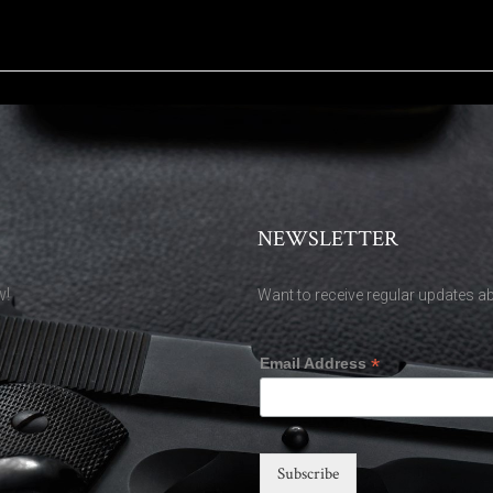
NEWSLETTER
w!
Want to receive regular updates ab
*
Email Address