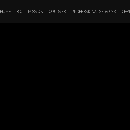
HOME
BIO
MISSION
COURSES
PROFESSIONAL SERVICES
CHAR