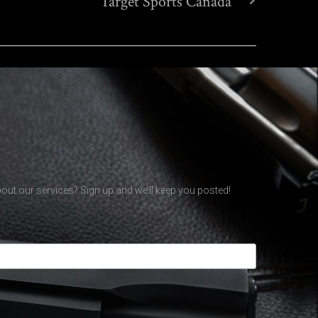
Target Sports Canada
out our services? Sign up and we’ll keep you posted!