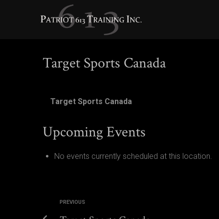
TARGET SPORTS CANADA
Target Sports Canada
Target Sports Canada
Upcoming Events
No events currently scheduled at this location.
PREVIOUS