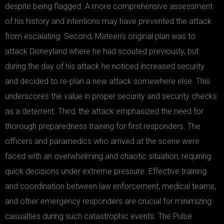
despite being flagged. A more comprehensive assessment
of his history and intentions may have prevented the attack
from escalating. Second, Mateen’s original plan was to
attack Disneyland where he had scouted previously, but
during the day of his attack he noticed increased security
and decided to re-plan a new attack somewhere else. This
underscores the value in proper security and security checks
as a deterrent. Third, the attack emphasized the need for
thorough preparedness training for first responders. The
officers and paramedics who arrived at the scene were
faced with an overwhelming and chaotic situation, requiring
quick decisions under extreme pressure. Effective training
and coordination between law enforcement, medical teams,
and other emergency responders are crucial for minimizing
casualties during such catastrophic events. The Pulse