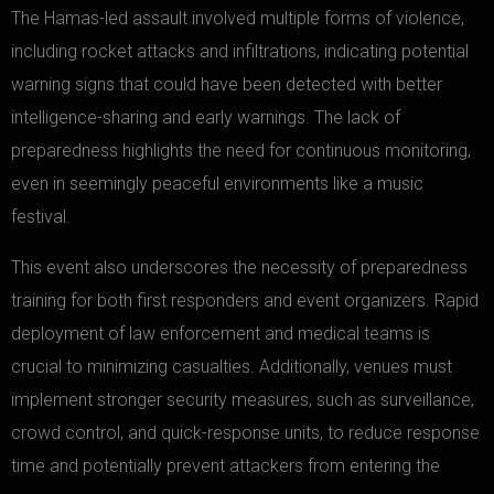
The Hamas-led assault involved multiple forms of violence,
including rocket attacks and infiltrations, indicating potential
warning signs that could have been detected with better
intelligence-sharing and early warnings. The lack of
preparedness highlights the need for continuous monitoring,
even in seemingly peaceful environments like a music
festival.
This event also underscores the necessity of preparedness
training for both first responders and event organizers. Rapid
deployment of law enforcement and medical teams is
crucial to minimizing casualties. Additionally, venues must
implement stronger security measures, such as surveillance,
crowd control, and quick-response units, to reduce response
time and potentially prevent attackers from entering the