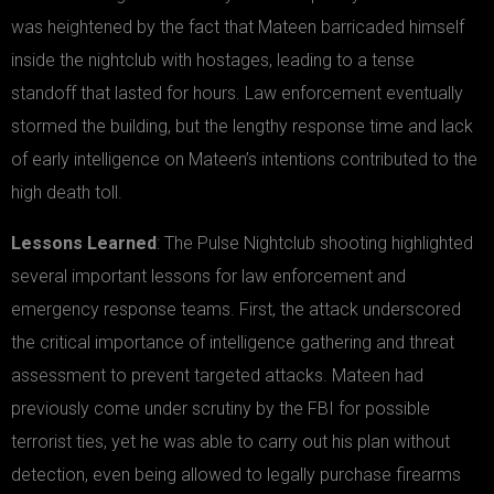
was heightened by the fact that Mateen barricaded himself
inside the nightclub with hostages, leading to a tense
standoff that lasted for hours. Law enforcement eventually
stormed the building, but the lengthy response time and lack
of early intelligence on Mateen’s intentions contributed to the
high death toll.
Lessons Learned
: The Pulse Nightclub shooting highlighted
several important lessons for law enforcement and
emergency response teams. First, the attack underscored
the critical importance of intelligence gathering and threat
assessment to prevent targeted attacks. Mateen had
previously come under scrutiny by the FBI for possible
terrorist ties, yet he was able to carry out his plan without
detection, even being allowed to legally purchase firearms