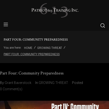
PART FOUR: COMMUNITY PREPAREDNESS
You are here:
HOME
GROWING THREAT
PART FOUR: COMMUNITY PREPAREDNESS
Part Four: Community Preparedness
By
Grant Baverstock
In
GROWING THREAT
Posted
0 Comment(s)