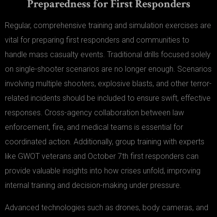
Preparedness for First Responders
Regular, comprehensive training and simulation exercises are
vital for preparing first responders and communities to
handle mass casualty events. Traditional drills focused solely
on single-shooter scenarios are no longer enough. Scenarios
involving multiple shooters, explosive blasts, and other terror-
related incidents should be included to ensure swift, effective
responses. Cross-agency collaboration between law
enforcement, fire, and medical teams is essential for
coordinated action. Additionally, group training with experts
like GWOT veterans and October 7th first responders can
provide valuable insights into how crises unfold, improving
internal training and decision-making under pressure.
Advanced technologies such as drones, body cameras, and