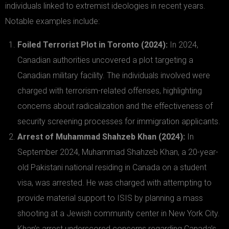
individuals linked to extremist ideologies in recent years.
Notable examples include:
Foiled Terrorist Plot in Toronto (2024):
In 2024,
Canadian authorities uncovered a plot targeting a
Canadian military facility. The individuals involved were
charged with terrorism-related offenses, highlighting
concerns about radicalization and the effectiveness of
security screening processes for immigration applicants.
Arrest of Muhammad Shahzeb Khan (2024):
In
September 2024, Muhammad Shahzeb Khan, a 20-year-
old Pakistani national residing in Canada on a student
visa, was arrested. He was charged with attempting to
provide material support to ISIS by planning a mass
shooting at a Jewish community center in New York City.
Khan’s arrest underscored concerns regarding Canada’s