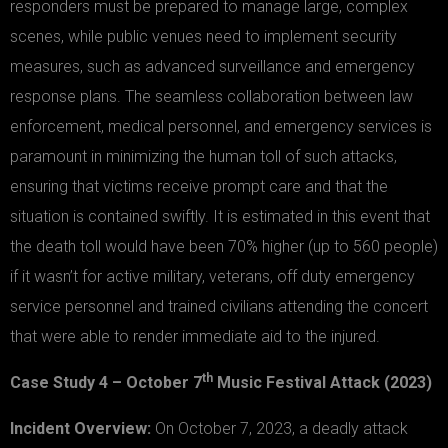
responders must be prepared to manage large, complex
scenes, while public venues need to implement security
measures, such as advanced surveillance and emergency
response plans. The seamless collaboration between law
enforcement, medical personnel, and emergency services is
paramount in minimizing the human toll of such attacks,
ensuring that victims receive prompt care and that the
situation is contained swiftly. It is estimated in this event that
the death toll would have been 70% higher (up to 560 people)
if it wasn’t for active military, veterans, off duty emergency
service personnel and trained civilians attending the concert
that were able to render immediate aid to the injured.
th
Case Study 4 – October 7
Music Festival Attack (2023)
Incident Overview:
On October 7, 2023, a deadly attack