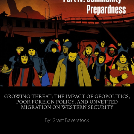
GROWING THREAT: THE IMPACT OF GEOPOLITICS,
POOR FOREIGN POLICY, AND UNVETTED
MIGRATION ON WESTERN SECURITY
By: Grant Baverstock