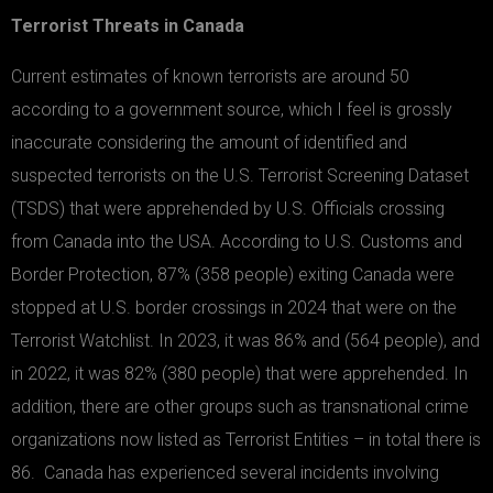
Terrorist Threats in Canada
Current estimates of known terrorists are around 50
according to a government source, which I feel is grossly
inaccurate considering the amount of identified and
suspected terrorists on the U.S. Terrorist Screening Dataset
(TSDS) that were apprehended by U.S. Officials crossing
from Canada into the USA. According to U.S. Customs and
Border Protection, 87% (358 people) exiting Canada were
stopped at U.S. border crossings in 2024 that were on the
Terrorist Watchlist. In 2023, it was 86% and (564 people), and
in 2022, it was 82% (380 people) that were apprehended. In
addition, there are other groups such as transnational crime
organizations now listed as Terrorist Entities – in total there is
86. Canada has experienced several incidents involving