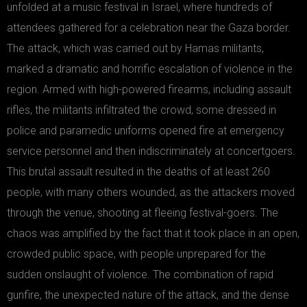
unfolded at a music festival in Israel, where hundreds of
attendees gathered for a celebration near the Gaza border.
The attack, which was carried out by Hamas militants,
marked a dramatic and horrific escalation of violence in the
region. Armed with high-powered firearms, including assault
rifles, the militants infiltrated the crowd, some dressed in
police and paramedic uniforms opened fire at emergency
service personnel and then indiscriminately at concertgoers.
This brutal assault resulted in the deaths of at least 260
people, with many others wounded, as the attackers moved
through the venue, shooting at fleeing festival-goers. The
chaos was amplified by the fact that it took place in an open,
crowded public space, with people unprepared for the
sudden onslaught of violence. The combination of rapid
gunfire, the unexpected nature of the attack, and the dense