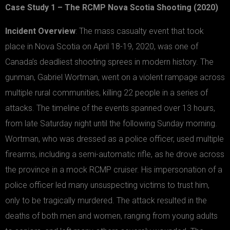
Case Study 1 – The RCMP Nova Scotia Shooting (2020)
Incident Overview
: The mass casualty event that took
place in Nova Scotia on April 18-19, 2020, was one of
Canada’s deadliest shooting sprees in modern history. The
gunman, Gabriel Wortman, went on a violent rampage across
multiple rural communities, killing 22 people in a series of
attacks. The timeline of the events spanned over 13 hours,
from late Saturday night until the following Sunday morning.
Wortman, who was dressed as a police officer, used multiple
firearms, including a semi-automatic rifle, as he drove across
the province in a mock RCMP cruiser. His impersonation of a
police officer led many unsuspecting victims to trust him,
only to be tragically murdered. The attack resulted in the
deaths of both men and women, ranging from young adults