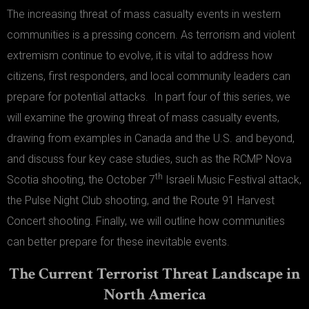
The increasing threat of mass casualty events in western
communities is a pressing concern. As terrorism and violent
extremism continue to evolve, it is vital to address how
citizens, first responders, and local community leaders can
prepare for potential attacks. In part four of this series, we
will examine the growing threat of mass casualty events,
drawing from examples in Canada and the U.S. and beyond,
and discuss four key case studies, such as the RCMP Nova
th
Scotia shooting, the October 7
Israeli Music Festival attack,
the Pulse Night Club shooting, and the Route 91 Harvest
Concert shooting. Finally, we will outline how communities
can better prepare for these inevitable events.
The Current Terrorist Threat Landscape in
North America