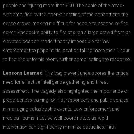
people and injuring more than 800. The scale of the attack
was amplified by the open-air setting of the concert and the
dense crowd, making it difficult for people to escape or find
cover. Paddock’s ability to fire at such a large crowd from an
elevated position made it nearly impossible for law
enforcement to pinpoint his location taking more then 1 hour
to find and enter his room, further complicating the response.
Lessons Learned
: This tragic event underscores the critical
need for effective intelligence gathering and threat
assessment. The tragedy also highlighted the importance of
preparedness training for first responders and public venues
in managing catastrophic events. Law enforcement and
medical teams must be well-coordinated, as rapid
intervention can significantly minimize casualties. First