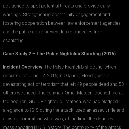
positioned to spot potential threats and provide early
warnings. Strengthening community engagement and
fostering cooperation between law enforcement agencies
and the public could prevent future tragedies from
escalating.
Case Study 2 – The Pulse Nightclub Shooting (2016)
Incident Overview
: The Pulse Nightclub shooting, which
occurred on June 12, 2016, in Orlando, Florida, was a
devastating act of terrorism that left 49 people dead and 53
others wounded. The gunman, Omar Mateen, opened fire at
the popular LGBTQ+ nightclub. Mateen, who had pledged
allegiance to ISIS during the attack, used an assault rifle and
a pistol, committing what was, at the time, the deadliest
mass shooting in U.S. history. The complexity of the attack