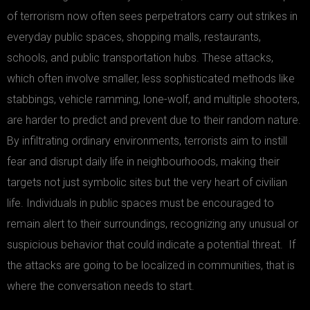
of terrorism now often sees perpetrators carry out strikes in
everyday public spaces, shopping malls, restaurants,
schools, and public transportation hubs. These attacks,
which often involve smaller, less sophisticated methods like
stabbings, vehicle ramming, lone-wolf, and multiple shooters,
are harder to predict and prevent due to their random nature.
By infiltrating ordinary environments, terrorists aim to instill
fear and disrupt daily life in neighbourhoods, making their
targets not just symbolic sites but the very heart of civilian
life. Individuals in public spaces must be encouraged to
remain alert to their surroundings, recognizing any unusual or
suspicious behavior that could indicate a potential threat. If
the attacks are going to be localized in communities, that is
where the conversation needs to start.