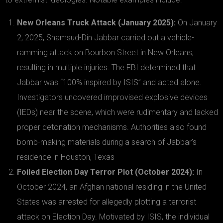
New Orleans Truck Attack (January 2025):
On January
2, 2025, Shamsud-Din Jabbar carried out a vehicle-
ramming attack on Bourbon Street in New Orleans,
resulting in multiple injuries. The FBI determined that
Jabbar was “100% inspired by ISIS” and acted alone.
Investigators uncovered improvised explosive devices
(IEDs) near the scene, which were rudimentary and lacked
proper detonation mechanisms. Authorities also found
bomb-making materials during a search of Jabbar’s
residence in Houston, Texas
Foiled Election Day Terror Plot (October 2024):
In
October 2024, an Afghan national residing in the United
States was arrested for allegedly plotting a terrorist
attack on Election Day. Motivated by ISIS, the individual