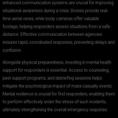
enhanced communication systems are crucial for improving
situational awareness during a crisis. Drones provide real-
time aerial views, while body cameras offer valuable
footage, helping responders assess situations from a safe
distance. Effective communication between agencies
ensures rapid, coordinated responses, preventing delays and
confusion.
Alongside physical preparedness, investing in mental health
support for responders is essential. Access to counseling,
peer support programs, and debriefing sessions helps
mitigate the psychological impact of mass casualty events.
Mental resilience is crucial for first responders, enabling them
to perform effectively under the stress of such incidents,
ultimately strengthening the overall emergency response.