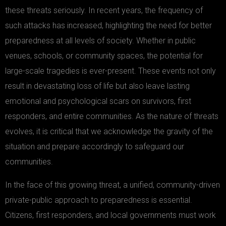
these threats seriously. In recent years, the frequency of
such attacks has increased, highlighting the need for better
preparedness at all levels of society. Whether in public
venues, schools, or community spaces, the potential for
large-scale tragedies is ever-present. These events not only
result in devastating loss of life but also leave lasting
emotional and psychological scars on survivors, first
responders, and entire communities. As the nature of threats
evolves, it is critical that we acknowledge the gravity of the
situation and prepare accordingly to safeguard our
communities.
In the face of this growing threat, a unified, community-driven
private-public approach to preparedness is essential.
Citizens, first responders, and local governments must work