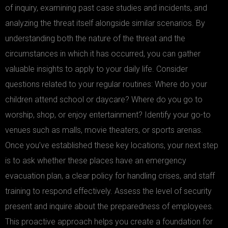
of inquiry, examining past case studies and incidents, and
analyzing the threat itself alongside similar scenarios. By
understanding both the nature of the threat and the
circumstances in which it has occurred, you can gather
valuable insights to apply to your daily life. Consider
questions related to your regular routines: Where do your
children attend school or daycare? Where do you go to
worship, shop, or enjoy entertainment? Identify your go-to
venues such as malls, movie theaters, or sports arenas.
Once you’ve established these key locations, your next step
is to ask whether these places have an emergency
evacuation plan, a clear policy for handling crises, and staff
training to respond effectively. Assess the level of security
present and inquire about the preparedness of employees.
This proactive approach helps you create a foundation for