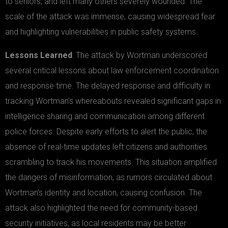
to seniors, and left many others severely wounded. The
scale of the attack was immense, causing widespread fear
and highlighting vulnerabilities in public safety systems.
Lessons Learned
: The attack by Wortman underscored
several critical lessons about law enforcement coordination
and response time. The delayed response and difficulty in
tracking Wortman’s whereabouts revealed significant gaps in
intelligence sharing and communication among different
police forces. Despite early efforts to alert the public, the
absence of real-time updates left citizens and authorities
scrambling to track his movements. This situation amplified
the dangers of misinformation, as rumors circulated about
Wortman’s identity and location, causing confusion. The
attack also highlighted the need for community-based
security initiatives, as local residents may be better