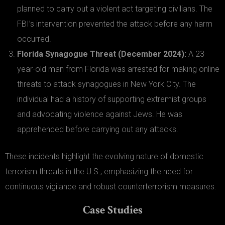
planned to carry out a violent act targeting civilians. The
FBI’s intervention prevented the attack before any harm
occurred.
Florida Synagogue Threat (December 2024):
A 23-
year-old man from Florida was arrested for making online
threats to attack synagogues in New York City. The
individual had a history of supporting extremist groups
and advocating violence against Jews. He was
apprehended before carrying out any attacks.
These incidents highlight the evolving nature of domestic
terrorism threats in the U.S., emphasizing the need for
continuous vigilance and robust counterterrorism measures.
Case Studies