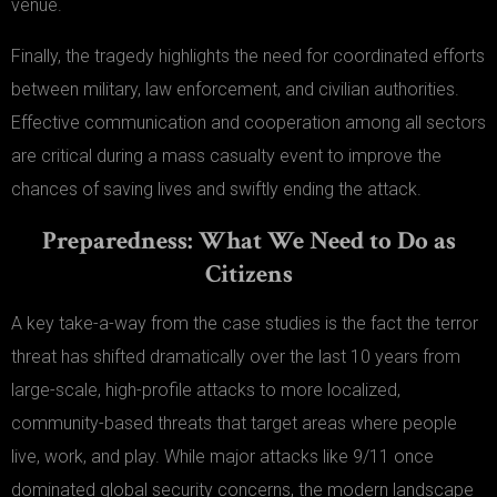
venue.
Finally, the tragedy highlights the need for coordinated efforts
between military, law enforcement, and civilian authorities.
Effective communication and cooperation among all sectors
are critical during a mass casualty event to improve the
chances of saving lives and swiftly ending the attack.
Preparedness: What We Need to Do as
Citizens
A key take-a-way from the case studies is the fact the terror
threat has shifted dramatically over the last 10 years from
large-scale, high-profile attacks to more localized,
community-based threats that target areas where people
live, work, and play. While major attacks like 9/11 once
dominated global security concerns, the modern landscape