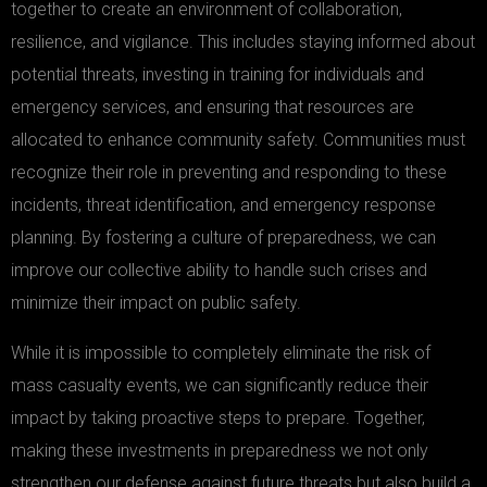
together to create an environment of collaboration,
resilience, and vigilance. This includes staying informed about
potential threats, investing in training for individuals and
emergency services, and ensuring that resources are
allocated to enhance community safety. Communities must
recognize their role in preventing and responding to these
incidents, threat identification, and emergency response
planning. By fostering a culture of preparedness, we can
improve our collective ability to handle such crises and
minimize their impact on public safety.
While it is impossible to completely eliminate the risk of
mass casualty events, we can significantly reduce their
impact by taking proactive steps to prepare. Together,
making these investments in preparedness we not only
strengthen our defense against future threats but also build a