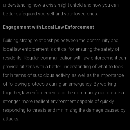
understanding how a crisis might unfold and how you can
better safeguard yourself and your loved ones.
Engagement with Local Law Enforcement
Building strong relationships between the community and
local law enforcement is critical for ensuring the safety of
residents. Regular communication with law enforcement can
provide citizens with a better understanding of what to look
for in terms of suspicious activity, as well as the importance
of following protocols during an emergency. By working
together, law enforcement and the community can create a
stronger, more resilient environment capable of quickly
responding to threats and minimizing the damage caused by
attacks.