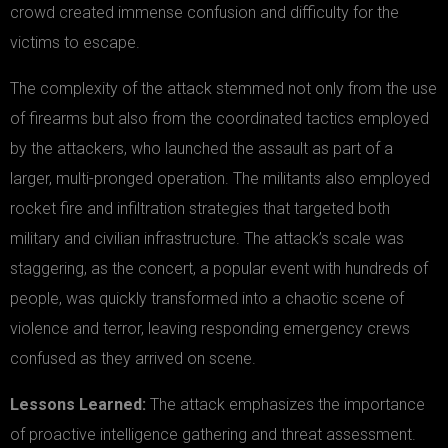
crowd created immense confusion and difficulty for the
victims to escape.
The complexity of the attack stemmed not only from the use
of firearms but also from the coordinated tactics employed
by the attackers, who launched the assault as part of a
larger, multi-pronged operation. The militants also employed
rocket fire and infiltration strategies that targeted both
military and civilian infrastructure. The attack’s scale was
staggering, as the concert, a popular event with hundreds of
people, was quickly transformed into a chaotic scene of
violence and terror, leaving responding emergency crews
confused as they arrived on scene.
Lessons Learned:
The attack emphasizes the importance
of proactive intelligence gathering and threat assessment.