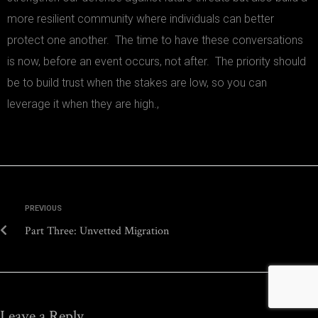
more resilient community where individuals can better
protect one another. The time to have these conversations
is now, before an event occurs, not after. The priority should
be to build trust when the stakes are low, so you can
leverage it when they are high.,
PREVIOUS
Part Three: Unvetted Migration
Leave a Reply