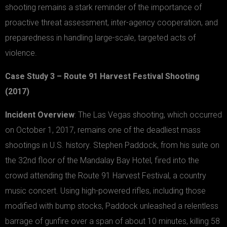
shooting remains a stark reminder of the importance of
proactive threat assessment, inter-agency cooperation, and
preparedness in handling large-scale, targeted acts of
violence.
Case Study 3 – Route 91 Harvest Festival Shooting
(2017)
Incident Overview
: The Las Vegas shooting, which occurred
on October 1, 2017, remains one of the deadliest mass
shootings in U.S. history. Stephen Paddock, from his suite on
the 32nd floor of the Mandalay Bay Hotel, fired into the
crowd attending the Route 91 Harvest Festival, a country
music concert. Using high-powered rifles, including those
modified with bump stocks, Paddock unleashed a relentless
barrage of gunfire over a span of about 10 minutes, killing 58