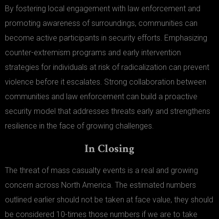
By fostering local engagement with law enforcement and
promoting awareness of surroundings, communities can
become active participants in security efforts. Emphasizing
counter-extremism programs and early intervention
strategies for individuals at risk of radicalization can prevent
violence before it escalates. Strong collaboration between
communities and law enforcement can build a proactive
security model that addresses threats early and strengthens
resilience in the face of growing challenges.
In Closing
The threat of mass casualty events is a real and growing
concern across North America. The estimated numbers
outlined earlier should not be taken at face value, they should
be considered 10-times those numbers if we are to take