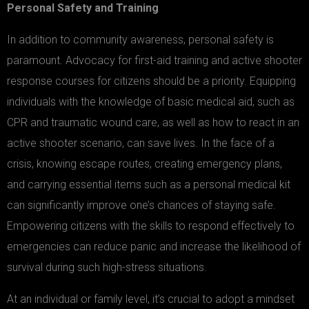
Personal Safety and Training
In addition to community awareness, personal safety is
paramount. Advocacy for first-aid training and active shooter
response courses for citizens should be a priority. Equipping
individuals with the knowledge of basic medical aid, such as
CPR and traumatic wound care, as well as how to react in an
active shooter scenario, can save lives. In the face of a
crisis, knowing escape routes, creating emergency plans,
and carrying essential items such as a personal medical kit
can significantly improve one’s chances of staying safe.
Empowering citizens with the skills to respond effectively to
emergencies can reduce panic and increase the likelihood of
survival during such high-stress situations.
At an individual or family level, it’s crucial to adopt a mindset