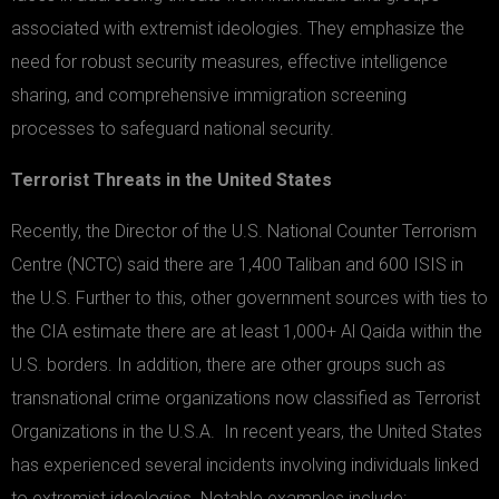
associated with extremist ideologies. They emphasize the
need for robust security measures, effective intelligence
sharing, and comprehensive immigration screening
processes to safeguard national security.
Terrorist Threats in the United States
Recently, the Director of the U.S. National Counter Terrorism
Centre (NCTC) said there are 1,400 Taliban and 600 ISIS in
the U.S. Further to this, other government sources with ties to
the CIA estimate there are at least 1,000+ Al Qaida within the
U.S. borders. In addition, there are other groups such as
transnational crime organizations now classified as Terrorist
Organizations in the U.S.A. In recent years, the United States
has experienced several incidents involving individuals linked
to extremist ideologies. Notable examples include: