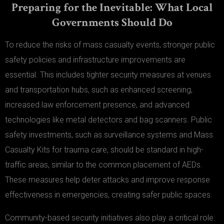
Preparing for the Inevitable: What Local
Governments Should Do
To reduce the risks of mass casualty events, stronger public
safety policies and infrastructure improvements are
essential. This includes tighter security measures at venues
and transportation hubs, such as enhanced screening,
increased law enforcement presence, and advanced
technologies like metal detectors and bag scanners. Public
safety investments, such as surveillance systems and Mass
Casualty Kits for trauma care, should be standard in high-
traffic areas, similar to the common placement of AEDs.
These measures help deter attacks and improve response
effectiveness in emergencies, creating safer public spaces.
Community-based security initiatives also play a critical role.