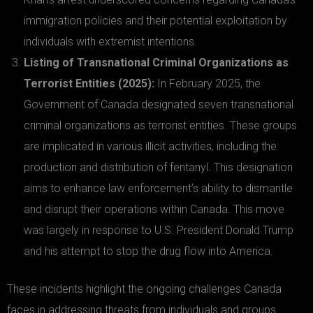
immigration policies and their potential exploitation by
individuals with extremist intentions.
Listing of Transnational Criminal Organizations as
Terrorist Entities (2025):
In February 2025, the
Government of Canada designated seven transnational
criminal organizations as terrorist entities. These groups
are implicated in various illicit activities, including the
production and distribution of fentanyl. This designation
aims to enhance law enforcement’s ability to dismantle
and disrupt their operations within Canada. This move
was largely in response to U.S. President Donald Trump
and his attempt to stop the drug flow into America.
These incidents highlight the ongoing challenges Canada
faces in addressing threats from individuals and groups